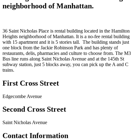
neighborhood of Manhattan.
36 Saint Nicholas Place is rental building located in the Hamilton
Heights neighborhood of Manhattan. It is a no-fee rental building
with 15 apartment and it is 5 stories tall. The building stands just
one block from the Jackie Robinson Park and has plenty of
restaurants, delis, pharmacies and culture to choose from. The M3
Bus line runs along Saint Nicholas Avenue and at the 145th St
subway station, just 5 blocks away, you can pick up the A and C
trains.
First Cross Street
Edgecombe Avenue
Second Cross Street
Saint Nicholas Avenue
Contact Information