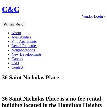
C&C
Vendor Login>
Primary Menu
About
Availabilities
Find Apartments
Rental Properties
Neighborhoods
New Developments
Careers
FAQ
Contact
36 Saint Nicholas Place
36 Saint Nicholas Place is a no-fee rental
building located in the Hamilton Heights