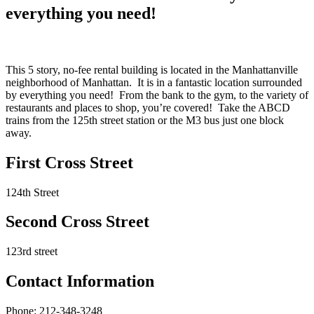
everything you need!
This 5 story, no-fee rental building is located in the Manhattanville
neighborhood of Manhattan. It is in a fantastic location surrounded
by everything you need! From the bank to the gym, to the variety of
restaurants and places to shop, you’re covered! Take the ABCD
trains from the 125th street station or the M3 bus just one block
away.
First Cross Street
124th Street
Second Cross Street
123rd street
Contact Information
Phone: 212-348-3248