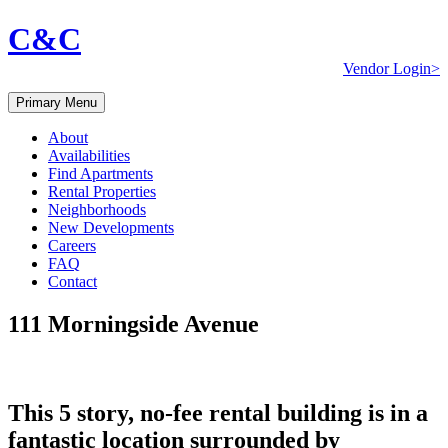
C&C
Vendor Login>
Primary Menu
About
Availabilities
Find Apartments
Rental Properties
Neighborhoods
New Developments
Careers
FAQ
Contact
111 Morningside Avenue
This 5 story, no-fee rental building is in a
fantastic location surrounded by