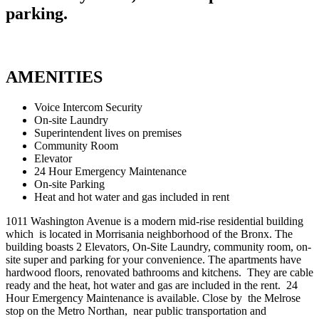
parking.
AMENITIES
Voice Intercom Security
On-site Laundry
Superintendent lives on premises
Community Room
Elevator
24 Hour Emergency Maintenance
On-site Parking
Heat and hot water and gas included in rent
1011 Washington Avenue is a modern mid-rise residential building
which is located in Morrisania neighborhood of the Bronx. The
building boasts 2 Elevators, On-Site Laundry, community room, on-
site super and parking for your convenience. The apartments have
hardwood floors, renovated bathrooms and kitchens. They are cable
ready and the heat, hot water and gas are included in the rent. 24
Hour Emergency Maintenance is available. Close by the Melrose
stop on the Metro Northan, near public transportation and