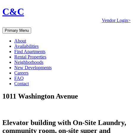
C&C
Vendor Login>
Primary Menu
About
Availabilities
Find Apartments
Rental Properties
Neighborhoods
New Developments
Careers
FAQ
Contact
1011 Washington Avenue
Elevator building with On-Site Laundry,
community room, on-site super and