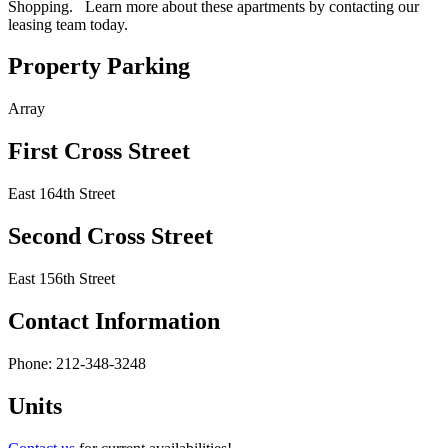
Shopping. Learn more about these apartments by contacting our
leasing team today.
Property Parking
Array
First Cross Street
East 164th Street
Second Cross Street
East 156th Street
Contact Information
Phone: 212-348-3248
Units