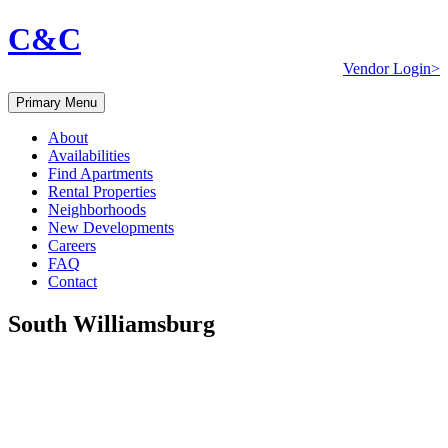
C&C
Vendor Login>
Primary Menu
About
Availabilities
Find Apartments
Rental Properties
Neighborhoods
New Developments
Careers
FAQ
Contact
South Williamsburg